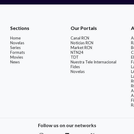
Sections
Our Portals
A
Home
Canal RCN
A
Novelas
Noticias RCN
R
Series
Market RCN
B
Formats
NTN24
C
Movies
TDT
El
News
Nuestra Tele Internacional
F
Fides
L
Novelas
L
L
R
R
A
A
F
R
Follow us on our networks