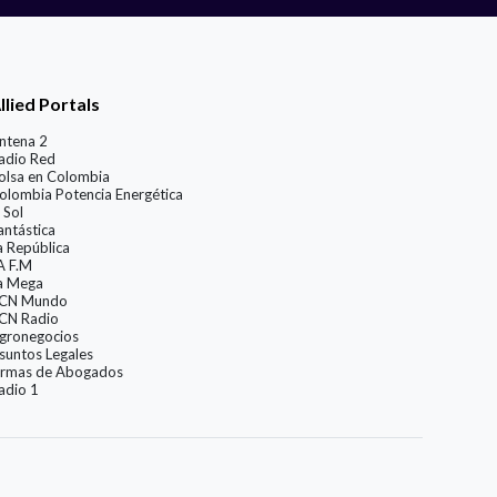
llied Portals
ntena 2
adio Red
olsa en Colombia
olombia Potencia Energética
 Sol
antástica
a República
A F.M
a Mega
CN Mundo
CN Radio
gronegocios
suntos Legales
irmas de Abogados
adio 1