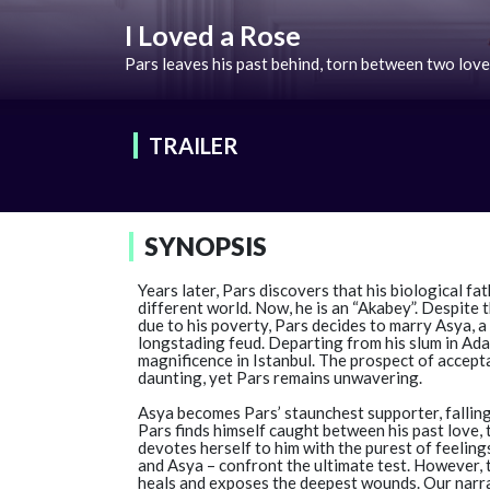
I Loved a Rose
Pars leaves his past behind, torn between two love
TRAILER
SYNOPSIS
Years later, Pars discovers that his biological fat
different world. Now, he is an “Akabey”. Despite
due to his poverty, Pars decides to marry Asya, a
longstading feud. Departing from his slum in Ada
magnificence in Istanbul. The prospect of accep
daunting, yet Pars remains unwavering.
Asya becomes Pars’ staunchest supporter, falling
Pars finds himself caught between his past love, 
devotes herself to him with the purest of feelings
and Asya – confront the ultimate test. However, t
heals and exposes the deepest wounds. Our narrat