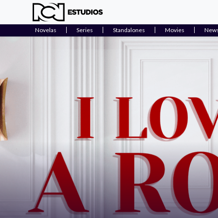
Novelas
Series
Standalones
Movies
New