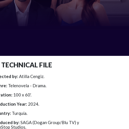
TECHNICAL FILE
ected by:
Atilla Cengiz.
nre:
Telenovela - Drama.
ation:
100 x 60'.
duction Year:
2024.
ntry:
Turquía.
duced by:
SAGA (Dogan Group/Blu TV) y
Stop Studios.