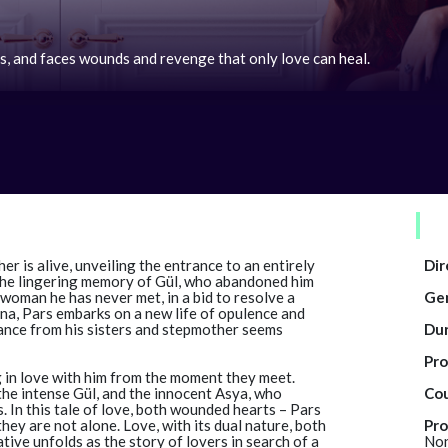
s, and faces wounds and revenge that only love can heal.
her is alive, unveiling the entrance to an entirely
Dir
 the lingering memory of Gül, who abandoned him
 woman he has never met, in a bid to resolve a
Ge
na, Pars embarks on a new life of opulence and
tance from his sisters and stepmother seems
Dur
Pro
 in love with him from the moment they meet.
the intense Gül, and the innocent Asya, who
Cou
. In this tale of love, both wounded hearts – Pars
hey are not alone. Love, with its dual nature, both
Pro
ive unfolds as the story of lovers in search of a
Non